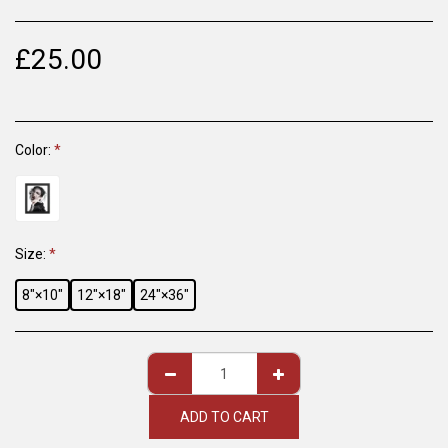
£
25.00
Color:
*
Size:
*
8″×10″
12″×18″
24″×36″
ADD TO CART