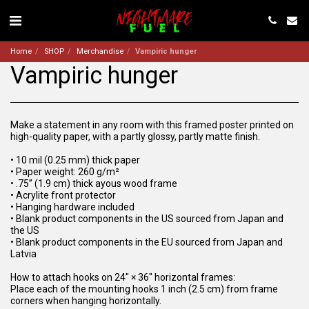
Home
SHOP
Merchandise
Vampiric hunger
Vampiric hunger
Make a statement in any room with this framed poster printed on
high-quality paper, with a partly glossy, partly matte finish.
• 10 mil (0.25 mm) thick paper
• Paper weight: 260 g/m²
• .75” (1.9 cm) thick ayous wood frame
• Acrylite front protector
• Hanging hardware included
• Blank product components in the US sourced from Japan and
the US
• Blank product components in the EU sourced from Japan and
Latvia
How to attach hooks on 24″ × 36″ horizontal frames:
Place each of the mounting hooks 1 inch (2.5 cm) from frame
corners when hanging horizontally.