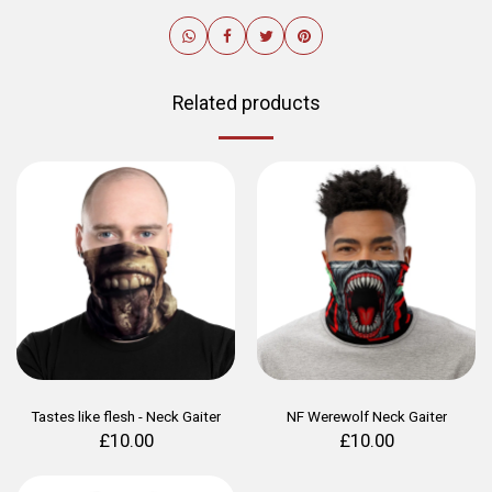
Related products
Tastes like flesh - Neck Gaiter
NF Werewolf Neck Gaiter
£
10.00
£
10.00