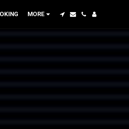
OKING
MORE