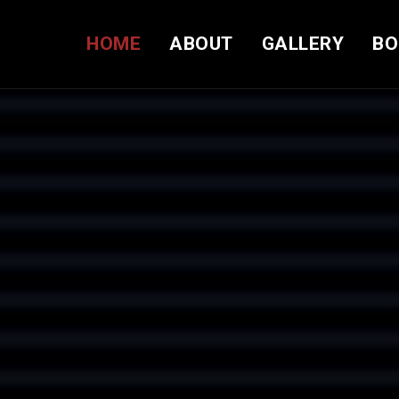
HOME
ABOUT
GALLERY
BO