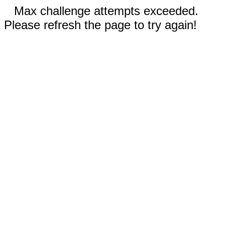
Max challenge attempts exceeded.
Please refresh the page to try again!