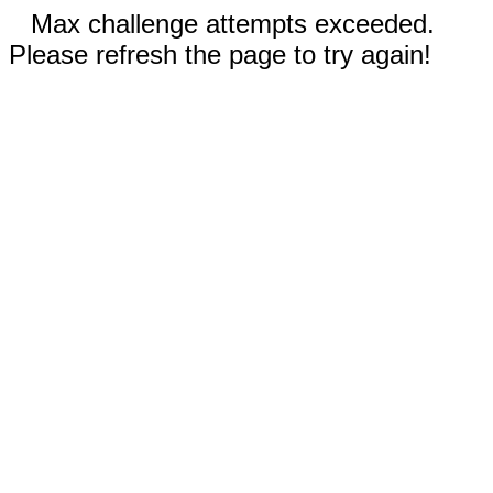
Max challenge attempts exceeded.
Please refresh the page to try again!