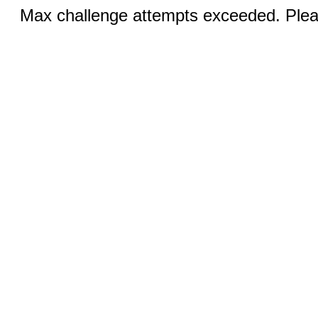
Max challenge attempts exceeded. Pleas