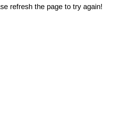
e refresh the page to try again!