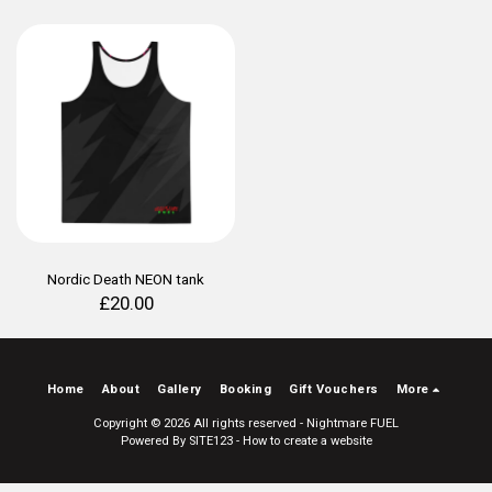
Nordic Death NEON tank
£
20.00
Home
About
Gallery
Booking
Gift Vouchers
More
Copyright © 2026 All rights reserved -
Nightmare FUEL
Powered By
SITE123
-
How to create a website