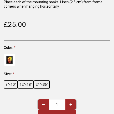
Place each of the mounting hooks 1 inch (2.5 cm) from frame
corners when hanging horizontally.
£
25.00
Color:
*
Size:
*
8″×10″
12″×18″
24″×36″