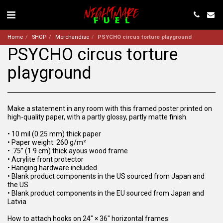
Home
SHOP
Merchandise
PSYCHO circus torture playground
PSYCHO circus torture
playground
Make a statement in any room with this framed poster printed on
high-quality paper, with a partly glossy, partly matte finish.
• 10 mil (0.25 mm) thick paper
• Paper weight: 260 g/m²
• .75” (1.9 cm) thick ayous wood frame
• Acrylite front protector
• Hanging hardware included
• Blank product components in the US sourced from Japan and
the US
• Blank product components in the EU sourced from Japan and
Latvia
How to attach hooks on 24″ × 36″ horizontal frames: