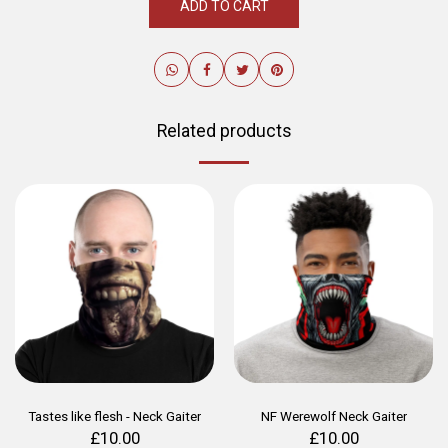
ADD TO CART
Related products
Tastes like flesh - Neck Gaiter
NF Werewolf Neck Gaiter
£
10.00
£
10.00