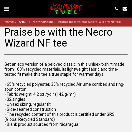
Home
SHOP
Merchandise
Praise be with the Necro Wizard NF tee
Praise be with the Necro
Wizard NF tee
Get an eco version of a beloved classic in this unisex t-shirt made
from 100% recycled materials. Its lightweight fabric and time-
tested fit make this tee a true staple for warmer days.
• 65% recycled polyester, 35% recycled Airlume combed and ring-
spun cotton
• Fabric weight: 4.2 oz./yd.² (142 g/m²)
• 32 singles
• Unisex sizing, regular fit
• Side-seamed construction
• The recycled content of this product is certified under GRS
(Global Recycled Standard)
• Blank product sourced from Nicaragua