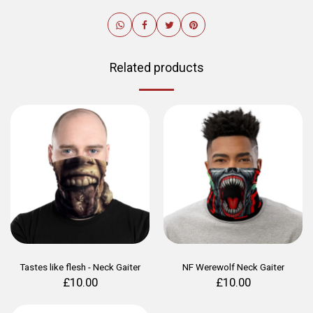
Related products
Tastes like flesh - Neck Gaiter
NF Werewolf Neck Gaiter
£
10.00
£
10.00