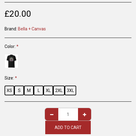
£
20.00
Brand:
Bella + Canvas
Color:
*
Size:
*
XS
S
M
L
XL
2XL
3XL
ADD TO CART