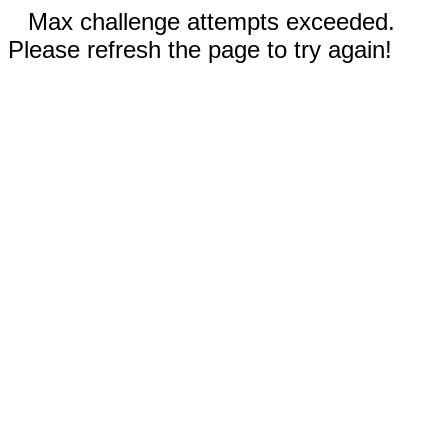
Max challenge attempts exceeded.
Please refresh the page to try again!