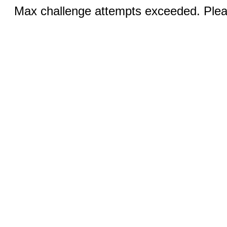
Max challenge attempts exceeded. Pleas