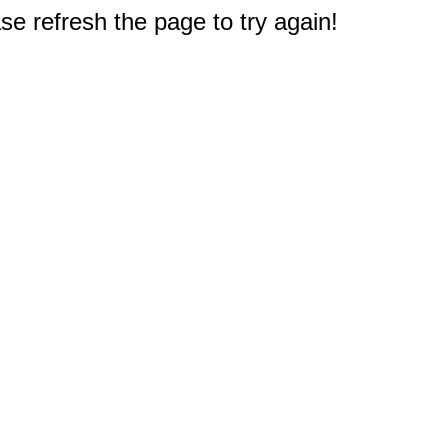
e refresh the page to try again!