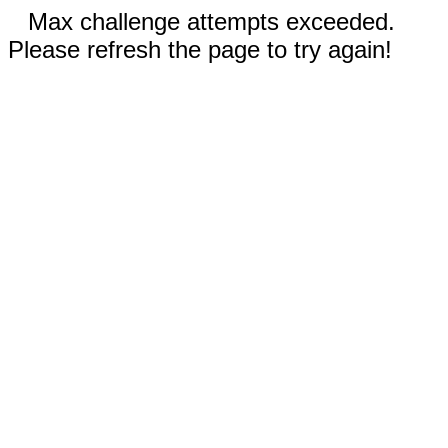
Max challenge attempts exceeded.
Please refresh the page to try again!