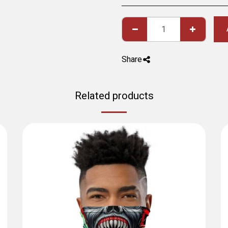
Share
Related products