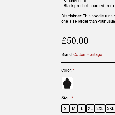
• 3-panel hood
• Blank product sourced from
Disclaimer: This hoodie runs 
one size larger than your usua
£
50.00
Brand:
Cotton Heritage
Color:
*
Size:
*
S
M
L
XL
2XL
3XL