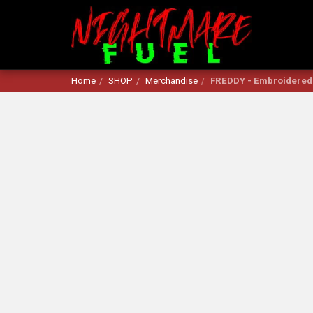
Home
SHOP
Merchandise
FREDDY - Embroidered