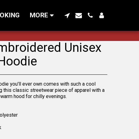
OKING
MORE
mbroidered Unisex
Hoodie
odie you'll ever own comes with such a cool
g this classic streetwear piece of apparel with a
warm hood for chilly evenings.
olyester
k