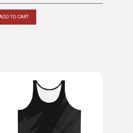
ADD TO CART