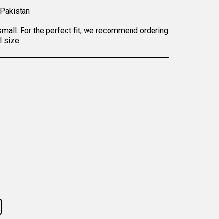
 Pakistan
small. For the perfect fit, we recommend ordering
l size.