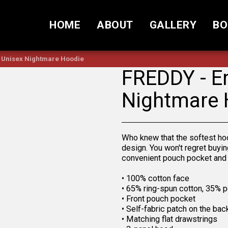
HOME
ABOUT
GALLERY
BO
 Unisex Nightmare Hoodie
FREDDY - E
Nightmare 
Who knew that the softest ho
design. You won't regret buyin
convenient pouch pocket and 
• 100% cotton face
• 65% ring-spun cotton, 35% p
• Front pouch pocket
• Self-fabric patch on the bac
• Matching flat drawstrings