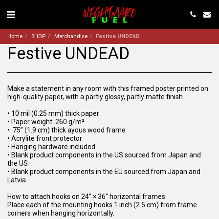
Home
SHOP
Merchandise
Festive UNDEAD
Festive UNDEAD
Make a statement in any room with this framed poster printed on
high-quality paper, with a partly glossy, partly matte finish.
• 10 mil (0.25 mm) thick paper
• Paper weight: 260 g/m²
• .75” (1.9 cm) thick ayous wood frame
• Acrylite front protector
• Hanging hardware included
• Blank product components in the US sourced from Japan and
the US
• Blank product components in the EU sourced from Japan and
Latvia
How to attach hooks on 24″ × 36″ horizontal frames:
Place each of the mounting hooks 1 inch (2.5 cm) from frame
corners when hanging horizontally.