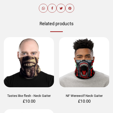
Related products
Tastes like flesh - Neck Gaiter
NF Werewolf Neck Gaiter
£
10.00
£
10.00