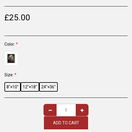
£
25.00
Color:
*
Size:
*
8″×10″
12″×18″
24″×36″
ADD TO CART