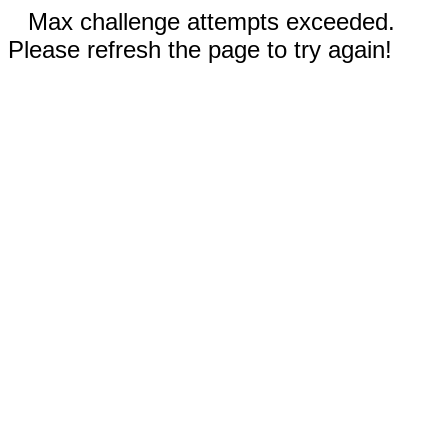
Max challenge attempts exceeded.
Please refresh the page to try again!