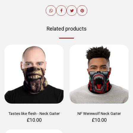
Related products
Tastes like flesh - Neck Gaiter
NF Werewolf Neck Gaiter
£
10.00
£
10.00