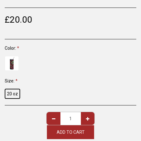
£
20.00
Color:
*
Size:
*
20 oz
ADD TO CART