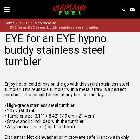
Home
SHOP
Merchandise
EYE for an EYE hypno buddy stainless steel tumbler
EYE for an EYE hypno
buddy stainless steel
tumbler
Enjoy hot or cold drinks on the go with this stylish stainless steel
tumbler! This reusable tumbler with a metal straw is a perfect
combo for hot or cold drinks at any time of the day.
• High-grade stainless steel tumbler
• 20 oz (600 ml)
• Tumbler size: 3.11″ × 8.42″ (7.9 cm × 21.4 cm)
• Straw and lid included with the tumbler
• A cylindrical shape (top to bottom)
Disclaimer: Not dishwasher or microwave safe. Hand-wash only.