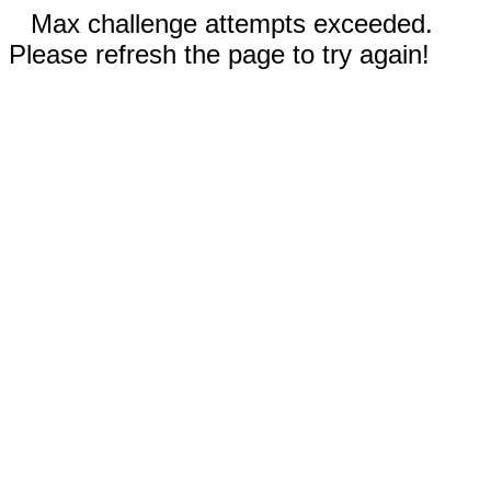
Max challenge attempts exceeded.
Please refresh the page to try again!