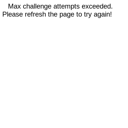
Max challenge attempts exceeded.
Please refresh the page to try again!