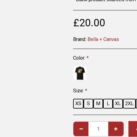
£
20.00
Brand:
Bella + Canvas
Color:
*
Size:
*
XS
S
M
L
XL
2XL