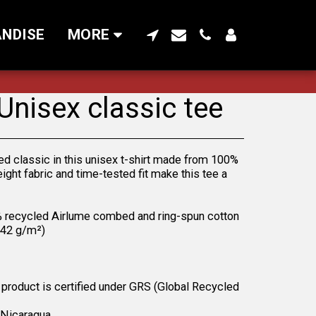
NDISE
MORE
 Unisex classic tee
ed classic in this unisex t-shirt made from 100%
eight fabric and time-tested fit make this tee a
% recycled Airlume combed and ring-spun cotton
(142 g/m²)
s product is certified under GRS (Global Recycled
 Nicaragua