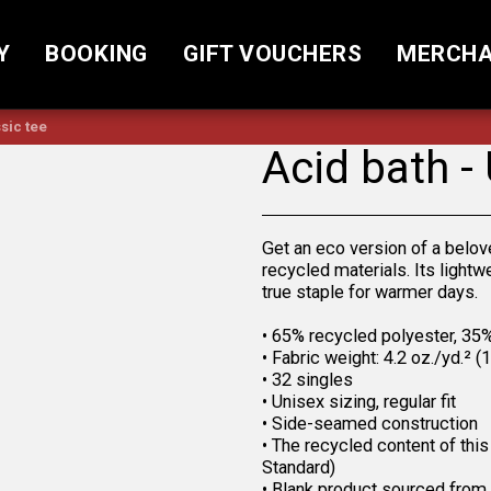
Y
BOOKING
GIFT VOUCHERS
MERCHA
sic tee
Acid bath -
Get an eco version of a belov
recycled materials. Its lightw
true staple for warmer days.
• 65% recycled polyester, 35
• Fabric weight: 4.2 oz./yd.² 
• 32 singles
• Unisex sizing, regular fit
• Side-seamed construction
• The recycled content of thi
Standard)
• Blank product sourced from