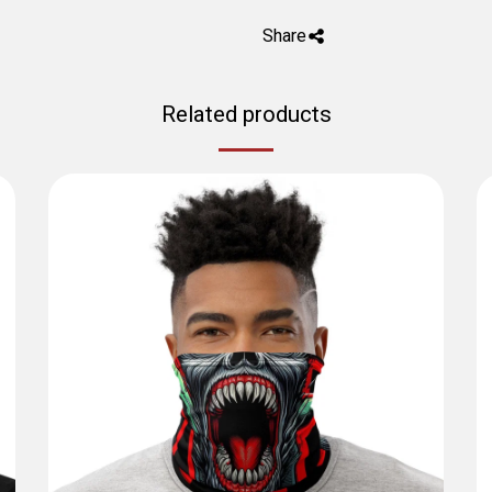
Share
Related products