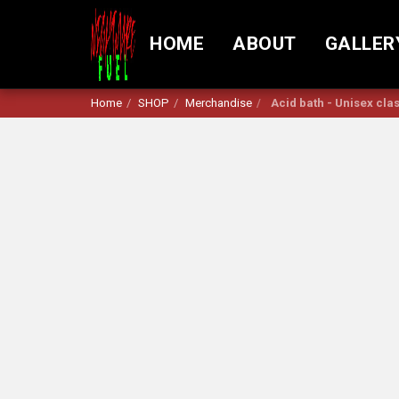
HOME
ABOUT
GALLER
Home
SHOP
Merchandise
Acid bath - Unisex clas