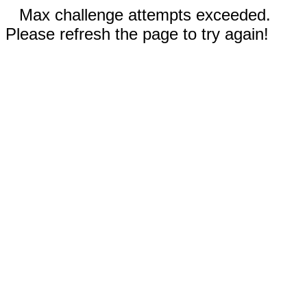
Max challenge attempts exceeded.
Please refresh the page to try again!