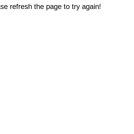
e refresh the page to try again!