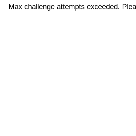
Max challenge attempts exceeded. Pleas