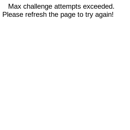
Max challenge attempts exceeded.
Please refresh the page to try again!