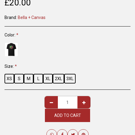
£
20.00
Brand:
Bella + Canvas
Color:
*
Size:
*
XS
S
M
L
XL
2XL
3XL
ADD TO CART