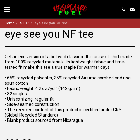
Home
SHOP
eye see you NF tee
eye see you NF tee
Get an eco version of a beloved classic in this unisex t-shirt made
from 100% recycled materials. Its lightweight fabric and time-
tested fit make this tee a true staple for warmer days.
• 65% recycled polyester, 35% recycled Airlume combed and ring-
spun cotton
• Fabric weight: 4.2 oz./yd.² (142 g/m²)
• 32 singles
• Unisex sizing, regular fit
• Side-seamed construction
• The recycled content of this product is certified under GRS
(Global Recycled Standard)
• Blank product sourced from Nicaragua