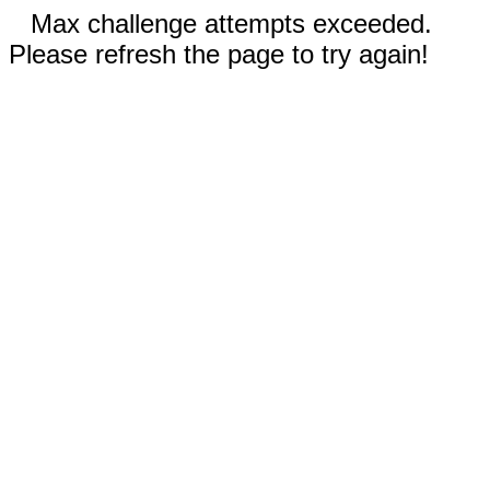
Max challenge attempts exceeded.
Please refresh the page to try again!