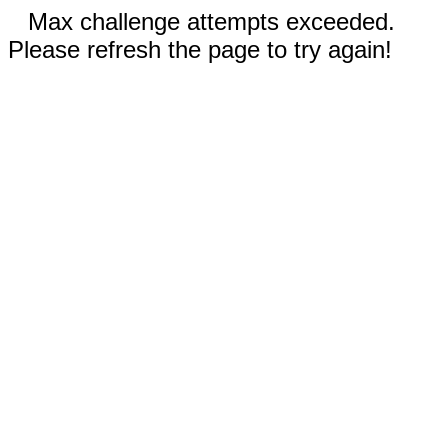
Max challenge attempts exceeded.
Please refresh the page to try again!