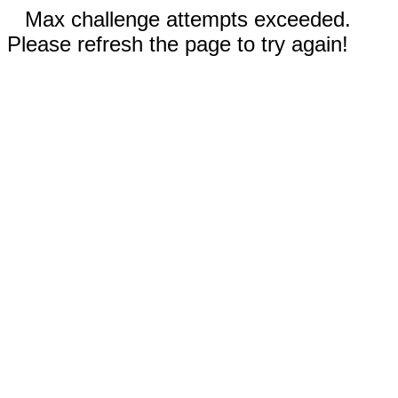
Max challenge attempts exceeded.
Please refresh the page to try again!