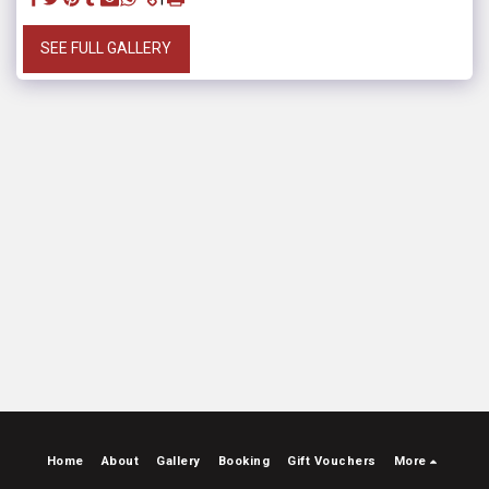
SEE FULL GALLERY
Home
About
Gallery
Booking
Gift Vouchers
More