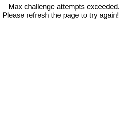
Max challenge attempts exceeded.
Please refresh the page to try again!