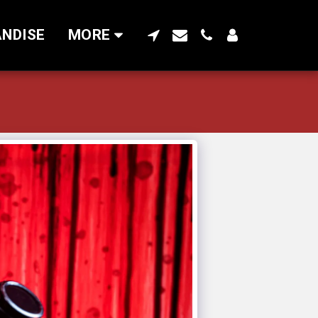
NDISE
MORE