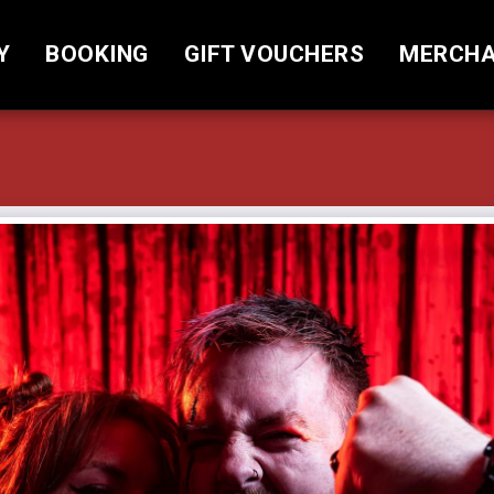
Y
BOOKING
GIFT VOUCHERS
MERCHA