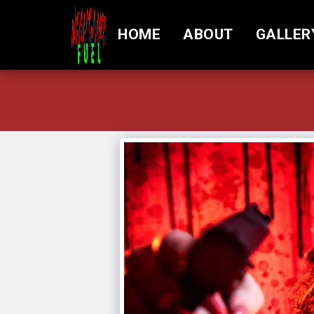
HOME
ABOUT
GALLER