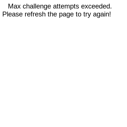
Max challenge attempts exceeded.
Please refresh the page to try again!