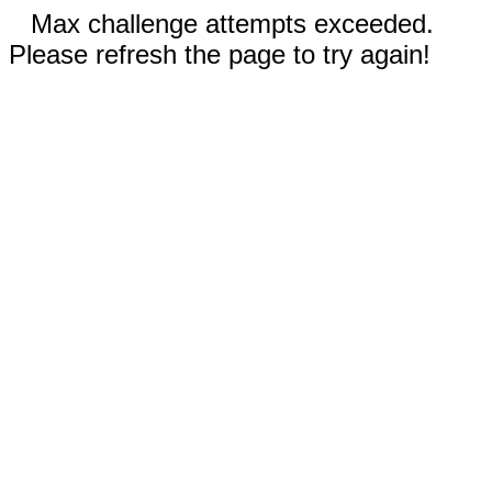
Max challenge attempts exceeded.
Please refresh the page to try again!