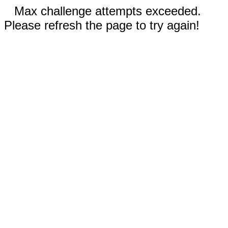
Max challenge attempts exceeded.
Please refresh the page to try again!