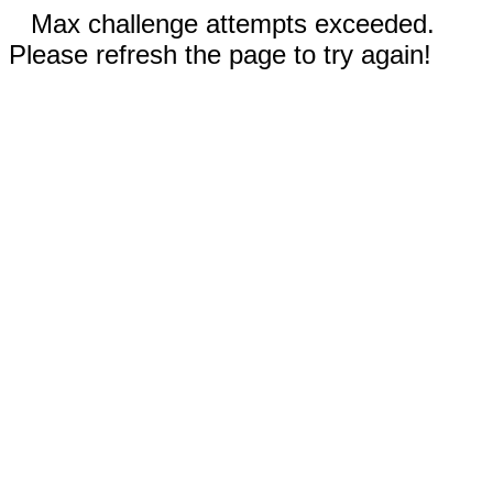
Max challenge attempts exceeded.
Please refresh the page to try again!