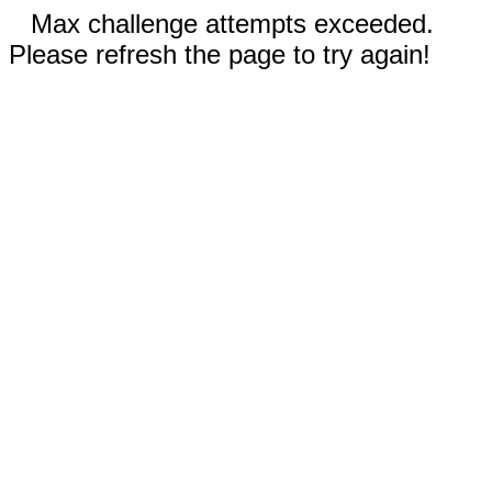
Max challenge attempts exceeded.
Please refresh the page to try again!