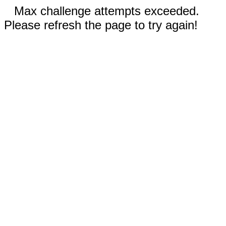
Max challenge attempts exceeded.
Please refresh the page to try again!