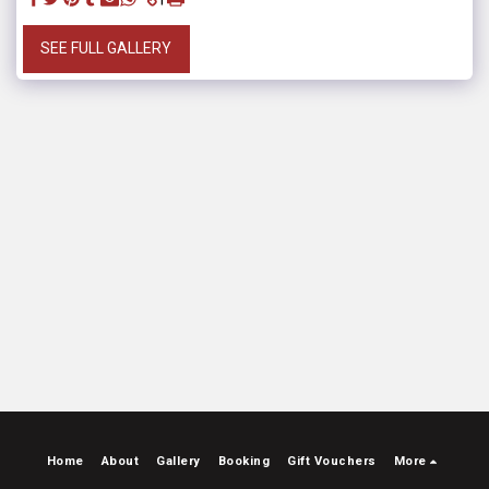
SEE FULL GALLERY
Home
About
Gallery
Booking
Gift Vouchers
More