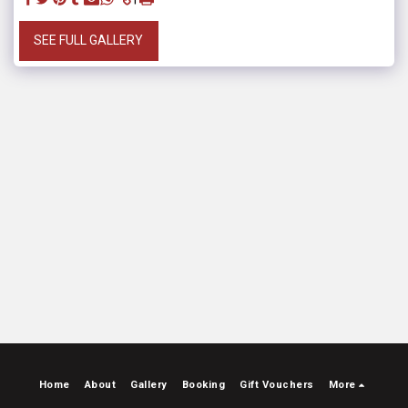
SEE FULL GALLERY
Home
About
Gallery
Booking
Gift Vouchers
More