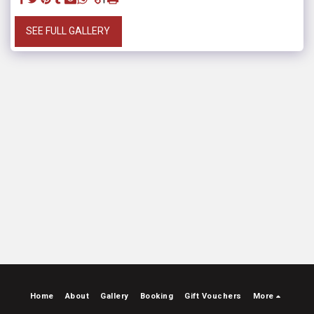
SEE FULL GALLERY
Home
About
Gallery
Booking
Gift Vouchers
More