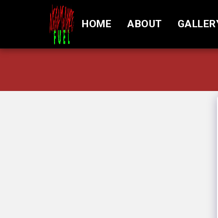
HOME
ABOUT
GALLER