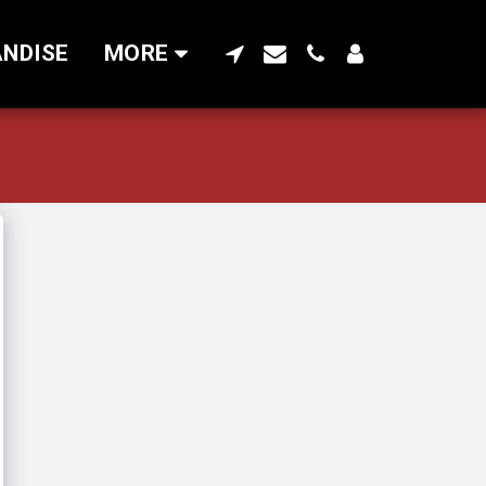
NDISE
MORE