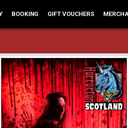
Y
BOOKING
GIFT VOUCHERS
MERCHA