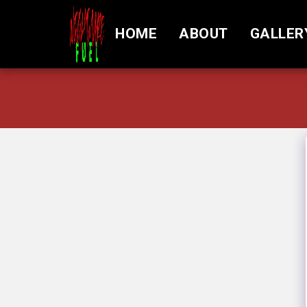
HOME
ABOUT
GALLER