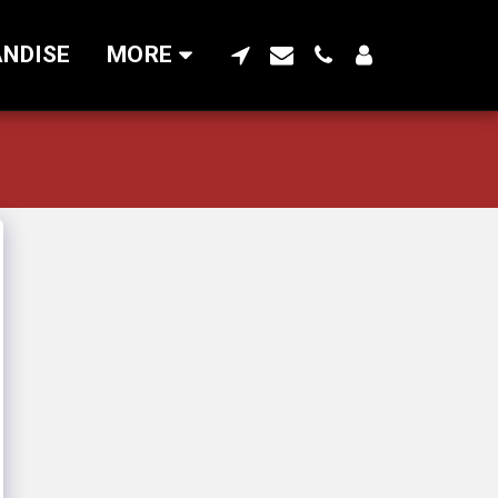
NDISE
MORE