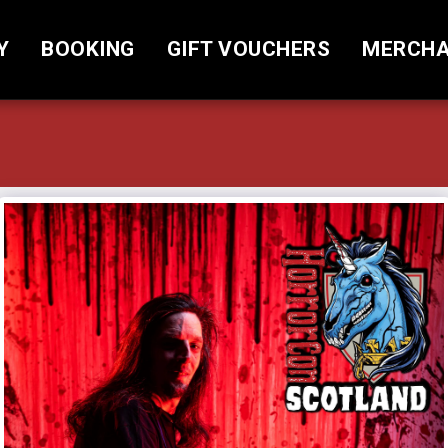
Y
BOOKING
GIFT VOUCHERS
MERCHA