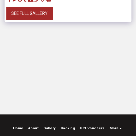
SEE FULL GALLERY
Home
About
Gallery
Booking
Gift Vouchers
More