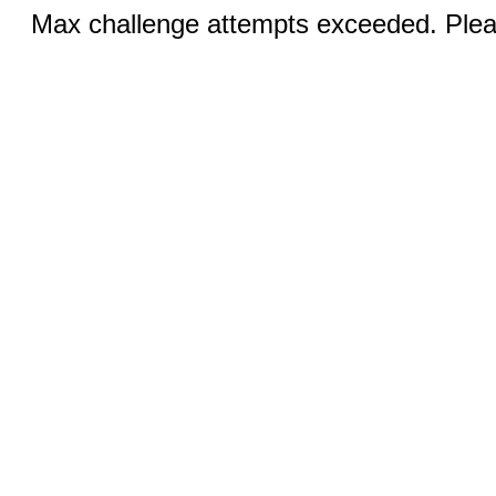
Max challenge attempts exceeded. Pleas