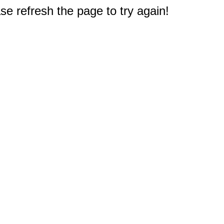
e refresh the page to try again!