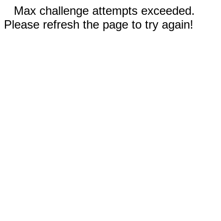
Max challenge attempts exceeded.
Please refresh the page to try again!