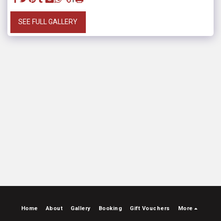
SEE FULL GALLERY
Home
About
Gallery
Booking
Gift Vouchers
More