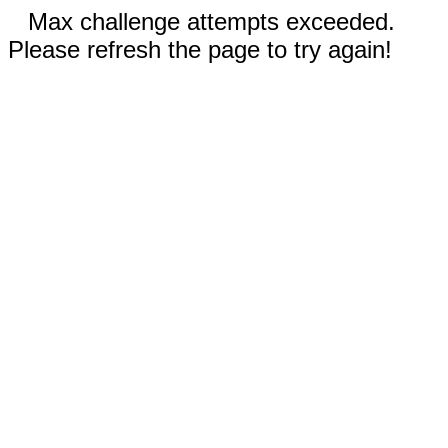
Max challenge attempts exceeded.
Please refresh the page to try again!