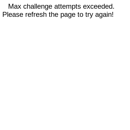
Max challenge attempts exceeded.
Please refresh the page to try again!