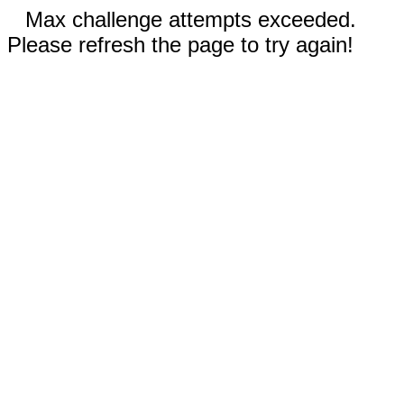
Max challenge attempts exceeded.
Please refresh the page to try again!