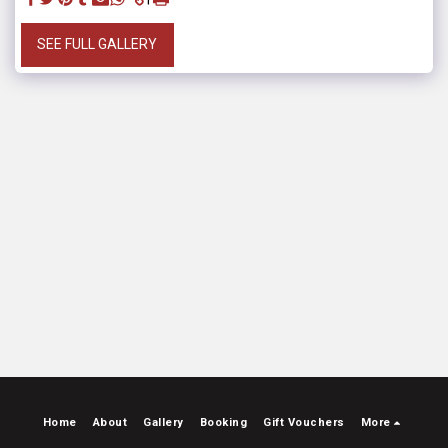
SEE FULL GALLERY
Home
About
Gallery
Booking
Gift Vouchers
More