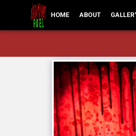
HOME
ABOUT
GALLER