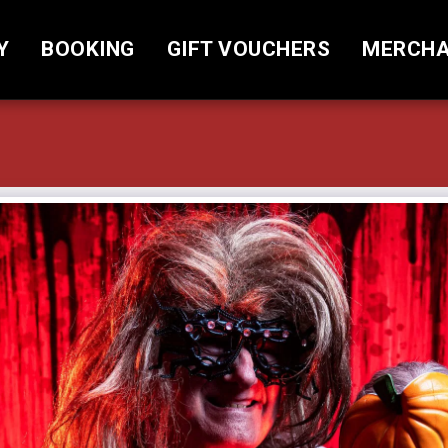
Y
BOOKING
GIFT VOUCHERS
MERCHA