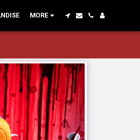
NDISE
MORE