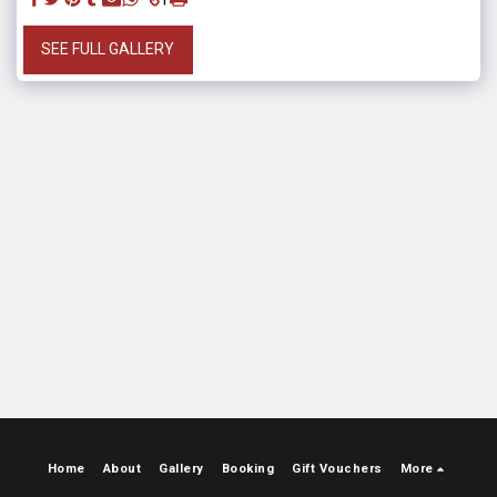
SEE FULL GALLERY
Home
About
Gallery
Booking
Gift Vouchers
More