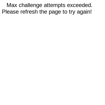
Max challenge attempts exceeded.
Please refresh the page to try again!