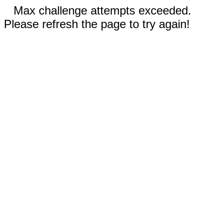
Max challenge attempts exceeded.
Please refresh the page to try again!